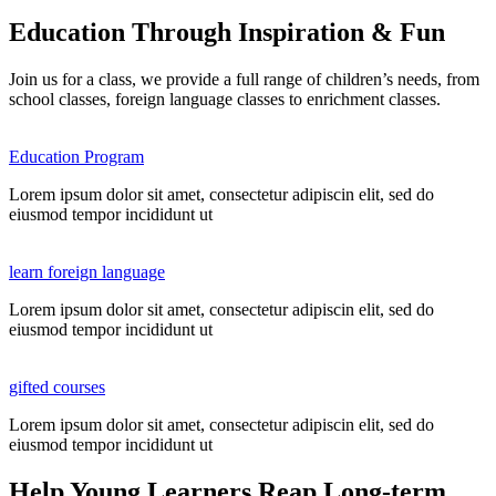
Education Through Inspiration & Fun
Join us for a class, we provide a full range of children’s needs, from
school classes, foreign language classes to enrichment classes.
Education Program
Lorem ipsum dolor sit amet, consectetur adipiscin elit, sed do
eiusmod tempor incididunt ut
learn foreign language
Lorem ipsum dolor sit amet, consectetur adipiscin elit, sed do
eiusmod tempor incididunt ut
gifted courses
Lorem ipsum dolor sit amet, consectetur adipiscin elit, sed do
eiusmod tempor incididunt ut
Help Young Learners Reap Long-term