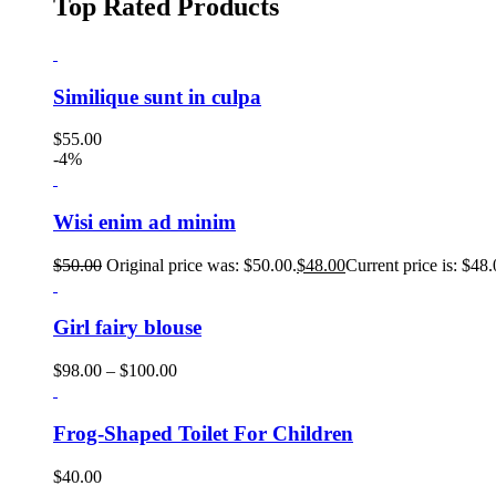
Top Rated Products
Similique sunt in culpa
$
55.00
-4%
Wisi enim ad minim
$
50.00
Original price was: $50.00.
$
48.00
Current price is: $48.
Girl fairy blouse
$
98.00
–
$
100.00
Frog-Shaped Toilet For Children
$
40.00