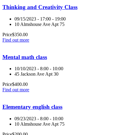
Thinking and Creativity Class
09/15/2023 - 17:00 - 19:00
10 Almshouse Ave Apt 75
Price
$
350.00
Find out more
Mental math class
10/10/2023 - 8:00 - 10:00
45 Jackson Ave Apt 30
Price
$
400.00
Find out more
Elementary english class
09/23/2023 - 8:00 - 10:00
10 Almshouse Ave Apt 75
Price
$
200.00