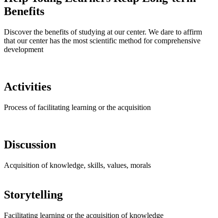
Benefits
Discover the benefits of studying at our center. We dare to affirm
that our center has the most scientific method for comprehensive
development
Activities
Process of facilitating learning or the acquisition
Discussion
Acquisition of knowledge, skills, values, morals
Storytelling
Facilitating learning or the acquisition of knowledge