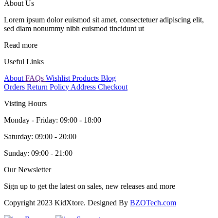
About Us
Lorem ipsum dolor euismod sit amet, consectetuer adipiscing elit,
sed diam nonummy nibh euismod tincidunt ut
Read more
Useful Links
About
FAQs
Wishlist Products
Blog
Orders
Return Policy
Address
Checkout
Visting Hours
Monday - Friday:
09:00 - 18:00
Saturday:
09:00 - 20:00
Sunday:
09:00 - 21:00
Our Newsletter
Sign up to get the latest on sales, new releases and more
Copyright 2023 KidXtore. Designed By
BZOTech.com