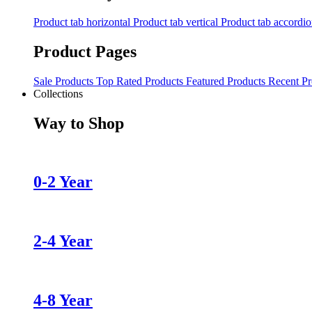
Product tab horizontal
Product tab vertical
Product tab accordi
Product Pages
Sale Products
Top Rated Products
Featured Products
Recent Pr
Collections
Way to Shop
0-2 Year
2-4 Year
4-8 Year