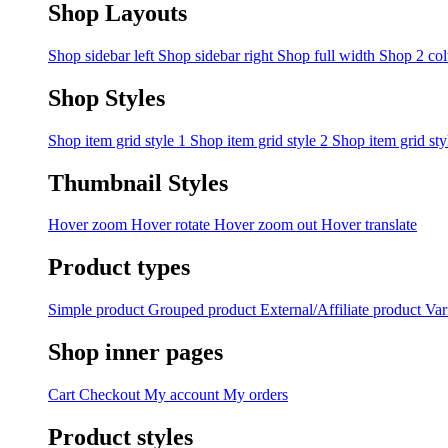
Shop Layouts
Shop sidebar left
Shop sidebar right
Shop full width
Shop 2 co
Shop Styles
Shop item grid style 1
Shop item grid style 2
Shop item grid sty
Thumbnail Styles
Hover zoom
Hover rotate
Hover zoom out
Hover translate
Product types
Simple product
Grouped product
External/Affiliate product
Var
Shop inner pages
Cart
Checkout
My account
My orders
Product styles