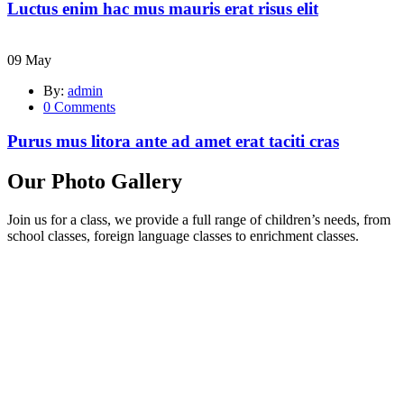
Luctus enim hac mus mauris erat risus elit
09
May
By:
admin
0
Comments
Purus mus litora ante ad amet erat taciti cras
Our Photo Gallery
Join us for a class, we provide a full range of children’s needs, from
school classes, foreign language classes to enrichment classes.