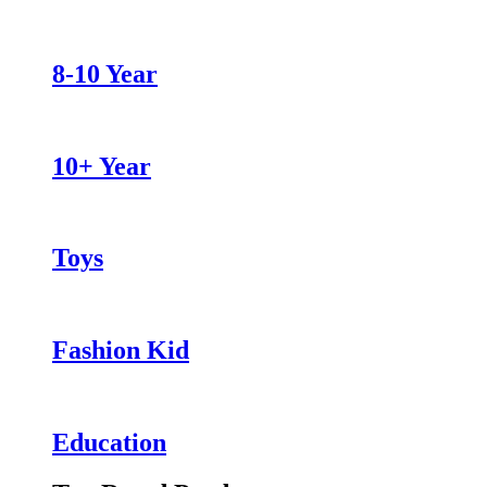
8-10 Year
10+ Year
Toys
Fashion Kid
Education