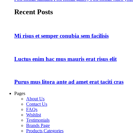
Recent Posts
Mi risus et semper conubia sem facilisis
Luctus enim hac mus mauris erat risus elit
Purus mus litora ante ad amet erat taciti cras
Pages
About Us
Contact Us
FAQs
Wishlist
Testimonials
Brands Page
Products Categories