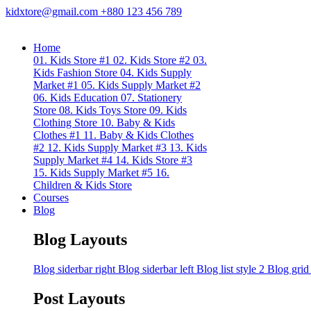
kidxtore@gmail.com
+880 123 456 789
Home
01. Kids Store #1
02. Kids Store #2
03.
Kids Fashion Store
04. Kids Supply
Market #1
05. Kids Supply Market #2
06. Kids Education
07. Stationery
Store
08. Kids Toys Store
09. Kids
Clothing Store
10. Baby & Kids
Clothes #1
11. Baby & Kids Clothes
#2
12. Kids Supply Market #3
13. Kids
Supply Market #4
14. Kids Store #3
15. Kids Supply Market #5
16.
Children & Kids Store
Courses
Blog
Blog Layouts
Blog siderbar right
Blog siderbar left
Blog list style 2
Blog grid
Post Layouts