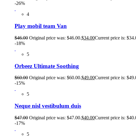
-26%
4
Play mobil team Van
$
46.00
Original price was: $46.00.
$
34.00
Current price is: $34.
-18%
5
Orbeez Ultimate Soothing
$
60.00
Original price was: $60.00.
$
49.00
Current price is: $49.
-15%
5
Neque nisl vestibulum duis
$
47.00
Original price was: $47.00.
$
40.00
Current price is: $40.
-17%
5