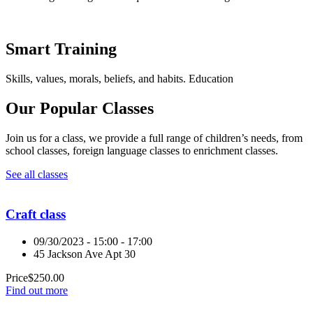
Smart Training
Skills, values, morals, beliefs, and habits. Education
Our Popular Classes
Join us for a class, we provide a full range of children’s needs, from
school classes, foreign language classes to enrichment classes.
See all classes
Craft class
09/30/2023 - 15:00 - 17:00
45 Jackson Ave Apt 30
Price
$
250.00
Find out more