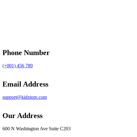
Phone Number
(+001) 456 789
Email Address
support@kidxtore.com
Our Address
600 N Washington Ave Suite C203