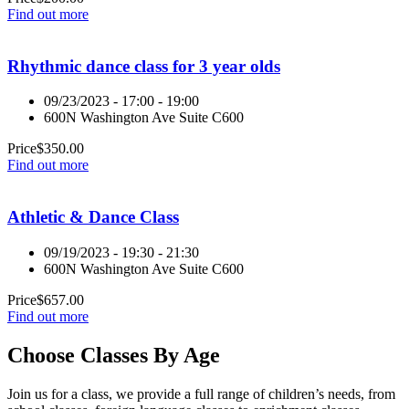
Find out more
Rhythmic dance class for 3 year olds
09/23/2023 - 17:00 - 19:00
600N Washington Ave Suite C600
Price
$
350.00
Find out more
Athletic & Dance Class
09/19/2023 - 19:30 - 21:30
600N Washington Ave Suite C600
Price
$
657.00
Find out more
Choose Classes By Age
Join us for a class, we provide a full range of children’s needs, from