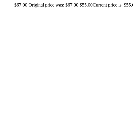
$
67.00
Original price was: $67.00.
$
55.00
Current price is: $55.