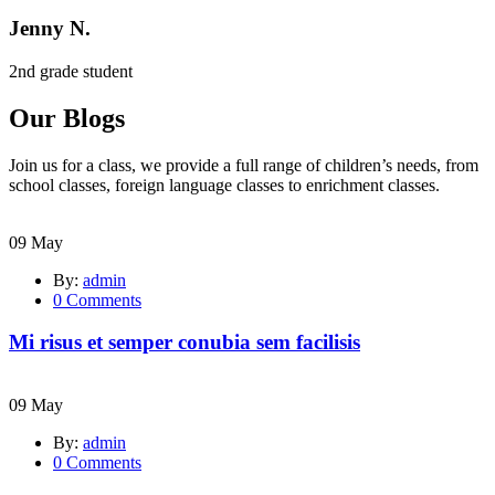
Jenny N.
2nd grade student
Our Blogs
Join us for a class, we provide a full range of children’s needs, from
school classes, foreign language classes to enrichment classes.
09
May
By:
admin
0
Comments
Mi risus et semper conubia sem facilisis
09
May
By:
admin
0
Comments