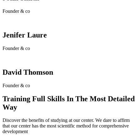
Founder & co
Jenifer Laure
Founder & co
David Thomson
Founder & co
Training Full Skills In The Most Detailed
Way
Discover the benefits of studying at our center. We dare to affirm
that our center has the most scientific method for comprehensive
development