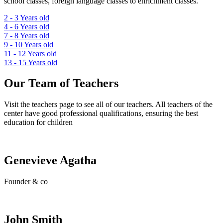
school classes, foreign language classes to enrichment classes.
2 - 3
Years old
4 - 6
Years old
7 - 8
Years old
9 - 10
Years old
11 - 12
Years old
13 - 15
Years old
Our Team of Teachers
Visit the teachers page to see all of our teachers. All teachers of the
center have good professional qualifications, ensuring the best
education for children
Genevieve Agatha
Founder & co
John Smith