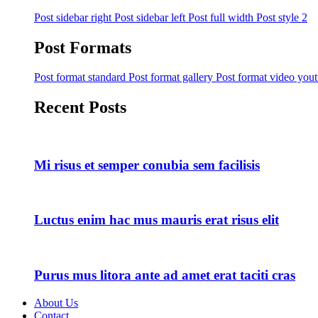
Post sidebar right
Post sidebar left
Post full width
Post style 2
Post Formats
Post format standard
Post format gallery
Post format video you
Recent Posts
Mi risus et semper conubia sem facilisis
Luctus enim hac mus mauris erat risus elit
Purus mus litora ante ad amet erat taciti cras
About Us
Contact