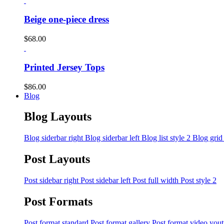
Beige one-piece dress
$
68.00
Printed Jersey Tops
$
86.00
Blog
Blog Layouts
Blog siderbar right
Blog siderbar left
Blog list style 2
Blog grid
Post Layouts
Post sidebar right
Post sidebar left
Post full width
Post style 2
Post Formats
Post format standard
Post format gallery
Post format video you