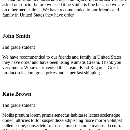
asked our doctor before we used it he said it is fine because we are
on other medications. We have recommended to our friends and
family in United States they have order
John Smith
2nd grade student
We have recommended to our friends and family in United States
they have order and have been using Rumatis Cream. Thank you
very much. Whoever invented this cream. Kind Regards. Great
product selection, great prices and super fast shipping
Kate Brown
1nd grade student
Mollis pretium lorem primis senectus habitasse lectus scelerisque
donec, ultricies tortor suspendisse adipiscing fusce morbi volutpat
pellentesque, consectetur mi risus molestie curae malesuada cum.