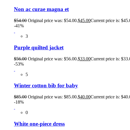
Non ac curae magna et
$
54.00
Original price was: $54.00.
$
45.00
Current price is: $45.
-41%
3
Purple quilted jacket
$
56.00
Original price was: $56.00.
$
33.00
Current price is: $33.
-53%
5
Winter cotton bib for baby
$
85.00
Original price was: $85.00.
$
40.00
Current price is: $40.
-18%
0
White one-piece dress