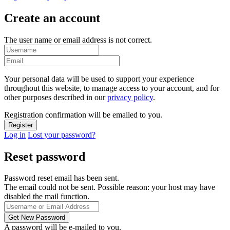
Create an account
The user name or email address is not correct.
Your personal data will be used to support your experience
throughout this website, to manage access to your account, and for
other purposes described in our
privacy policy
.
Registration confirmation will be emailed to you.
Log in
Lost your password?
Reset password
Password reset email has been sent.
The email could not be sent. Possible reason: your host may have
disabled the mail function.
A password will be e-mailed to you.