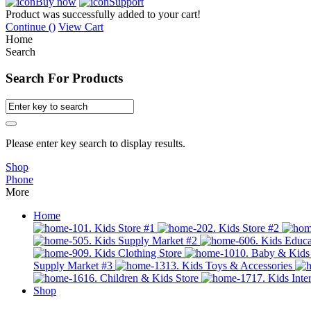
Buy now
Support
Product was successfully added to your cart!
Continue (
)
View Cart
Home
Search
Search For Products
Please enter key search to display results.
Shop
Phone
More
Home
01. Kids Store #1
02. Kids Store #2
05. Kids Supply Market #2
06. Kids Educa
09. Kids Clothing Store
10. Baby & Kids
Supply Market #3
13. Kids Toys & Accessories
16. Children & Kids Store
17. Kids Inter
Shop