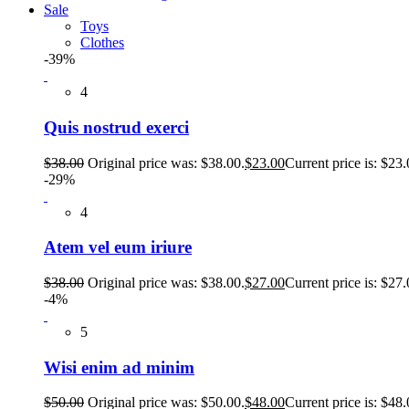
Sale
Toys
Clothes
-39%
4
Quis nostrud exerci
$
38.00
Original price was: $38.00.
$
23.00
Current price is: $23.
-29%
4
Atem vel eum iriure
$
38.00
Original price was: $38.00.
$
27.00
Current price is: $27.
-4%
5
Wisi enim ad minim
$
50.00
Original price was: $50.00.
$
48.00
Current price is: $48.