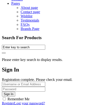
Pages
About page
Contact page
Wishlist
Testimonials
FAQs
Brands Page
Search For Products
Please enter key search to display results.
Sign In
Registration complete. Please check your email.
Remember Me
Register
Lost your password?