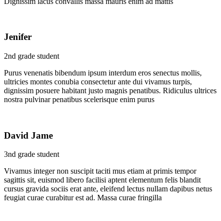
Dignissim lacus convallis massa mauris enim ad mattis
Jenifer
2nd grade student
Purus venenatis bibendum ipsum interdum eros senectus mollis,
ultricies montes conubia consectetur ante dui vivamus turpis,
dignissim posuere habitant justo magnis penatibus. Ridiculus ultrices
nostra pulvinar penatibus scelerisque enim purus
David Jame
3nd grade student
Vivamus integer non suscipit taciti mus etiam at primis tempor
sagittis sit, euismod libero facilisi aptent elementum felis blandit
cursus gravida sociis erat ante, eleifend lectus nullam dapibus netus
feugiat curae curabitur est ad. Massa curae fringilla