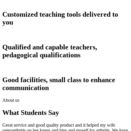
Customized teaching tools delivered to
you
Qualified and capable teachers,
pedagogical qualifications
Good facilities, small class to enhance
communication
About us
What Students Say
Great service and good quality product and it helped my wife
osteoarthritis on her knees and hips and myself for arthritis. We have