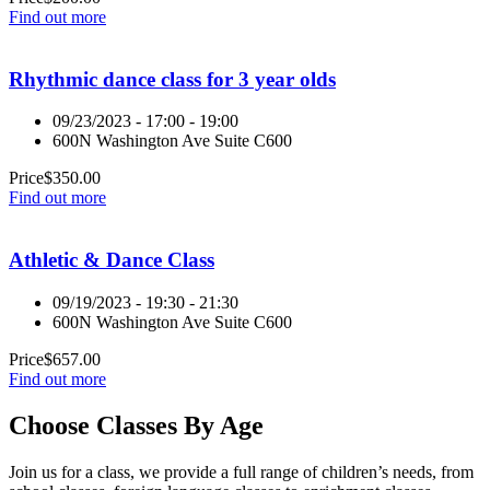
Find out more
Rhythmic dance class for 3 year olds
09/23/2023 - 17:00 - 19:00
600N Washington Ave Suite C600
Price
$
350.00
Find out more
Athletic & Dance Class
09/19/2023 - 19:30 - 21:30
600N Washington Ave Suite C600
Price
$
657.00
Find out more
Choose Classes By Age
Join us for a class, we provide a full range of children’s needs, from