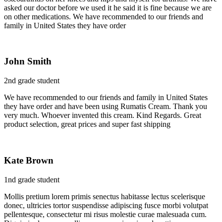
asked our doctor before we used it he said it is fine because we are
on other medications. We have recommended to our friends and
family in United States they have order
John Smith
2nd grade student
We have recommended to our friends and family in United States
they have order and have been using Rumatis Cream. Thank you
very much. Whoever invented this cream. Kind Regards. Great
product selection, great prices and super fast shipping
Kate Brown
1nd grade student
Mollis pretium lorem primis senectus habitasse lectus scelerisque
donec, ultricies tortor suspendisse adipiscing fusce morbi volutpat
pellentesque, consectetur mi risus molestie curae malesuada cum.