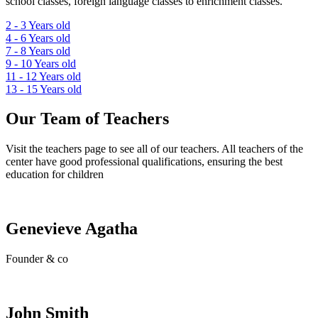
school classes, foreign language classes to enrichment classes.
2 - 3
Years old
4 - 6
Years old
7 - 8
Years old
9 - 10
Years old
11 - 12
Years old
13 - 15
Years old
Our Team of Teachers
Visit the teachers page to see all of our teachers. All teachers of the
center have good professional qualifications, ensuring the best
education for children
Genevieve Agatha
Founder & co
John Smith