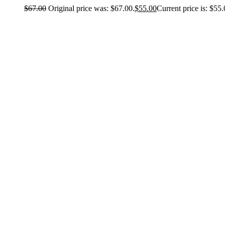
$
67.00
Original price was: $67.00.
$
55.00
Current price is: $55.