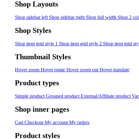
Shop Layouts
Shop sidebar left
Shop sidebar right
Shop full width
Shop 2 co
Shop Styles
Shop item grid style 1
Shop item grid style 2
Shop item grid sty
Thumbnail Styles
Hover zoom
Hover rotate
Hover zoom out
Hover translate
Product types
Simple product
Grouped product
External/Affiliate product
Var
Shop inner pages
Cart
Checkout
My account
My orders
Product styles