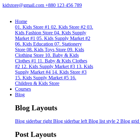
kidxtore@gmail.com
+880 123 456 789
Home
01. Kids Store #1
02. Kids Store #2
03.
Kids Fashion Store
04. Kids Supply
Market #1
05. Kids Supply Market #2
06. Kids Education
07. Stationery
Store
08. Kids Toys Store
09. Kids
Clothing Store
10. Baby & Kids
Clothes #1
11. Baby & Kids Clothes
#2
12. Kids Supply Market #3
13. Kids
Supply Market #4
14. Kids Store #3
15. Kids Supply Market #5
16.
Children & Kids Store
Courses
Blog
Blog Layouts
Blog siderbar right
Blog siderbar left
Blog list style 2
Blog grid
Post Layouts