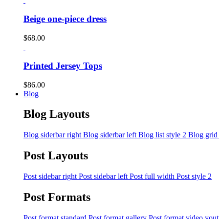
Beige one-piece dress
$
68.00
Printed Jersey Tops
$
86.00
Blog
Blog Layouts
Blog siderbar right
Blog siderbar left
Blog list style 2
Blog grid
Post Layouts
Post sidebar right
Post sidebar left
Post full width
Post style 2
Post Formats
Post format standard
Post format gallery
Post format video you