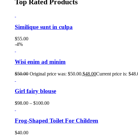
Top Rated Products
Similique sunt in culpa
$
55.00
-4%
Wisi enim ad minim
$
50.00
Original price was: $50.00.
$
48.00
Current price is: $48.
Girl fairy blouse
$
98.00
–
$
100.00
Frog-Shaped Toilet For Children
$
40.00