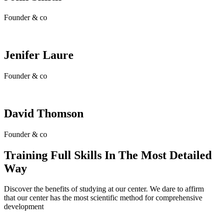
Founder & co
Jenifer Laure
Founder & co
David Thomson
Founder & co
Training Full Skills In The Most Detailed
Way
Discover the benefits of studying at our center. We dare to affirm
that our center has the most scientific method for comprehensive
development