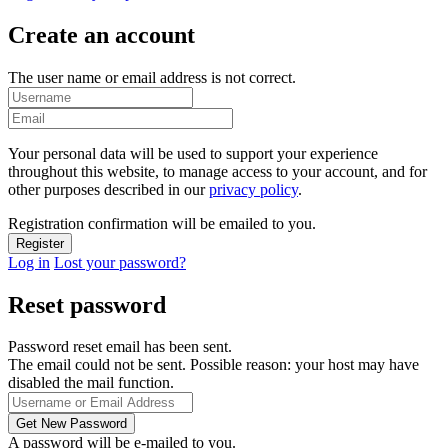
Create an account
The user name or email address is not correct.
Your personal data will be used to support your experience
throughout this website, to manage access to your account, and for
other purposes described in our
privacy policy
.
Registration confirmation will be emailed to you.
Log in
Lost your password?
Reset password
Password reset email has been sent.
The email could not be sent. Possible reason: your host may have
disabled the mail function.
A password will be e-mailed to you.