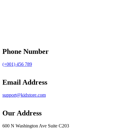
Phone Number
(+001) 456 789
Email Address
support@kidxtore.com
Our Address
600 N Washington Ave Suite C203