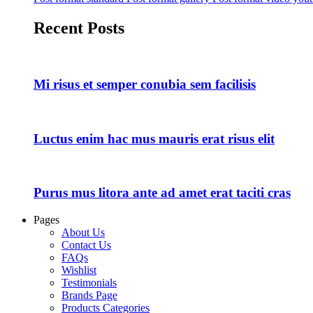
Recent Posts
Mi risus et semper conubia sem facilisis
Luctus enim hac mus mauris erat risus elit
Purus mus litora ante ad amet erat taciti cras
Pages
About Us
Contact Us
FAQs
Wishlist
Testimonials
Brands Page
Products Categories