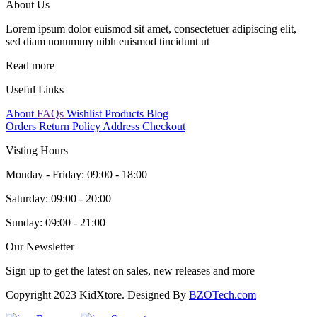
About Us
Lorem ipsum dolor euismod sit amet, consectetuer adipiscing elit,
sed diam nonummy nibh euismod tincidunt ut
Read more
Useful Links
About
FAQs
Wishlist Products
Blog
Orders
Return Policy
Address
Checkout
Visting Hours
Monday - Friday:
09:00 - 18:00
Saturday:
09:00 - 20:00
Sunday:
09:00 - 21:00
Our Newsletter
Sign up to get the latest on sales, new releases and more
Copyright 2023 KidXtore. Designed By
BZOTech.com