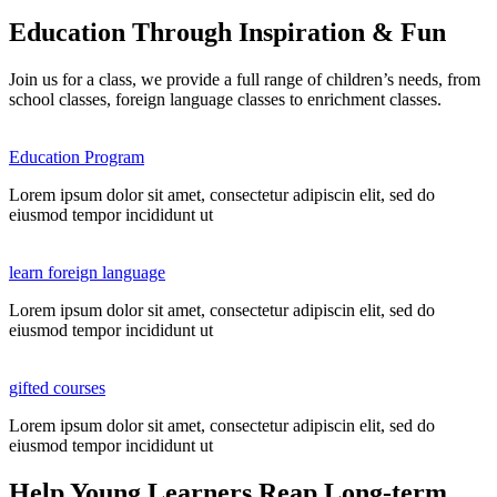
Education Through Inspiration & Fun
Join us for a class, we provide a full range of children’s needs, from
school classes, foreign language classes to enrichment classes.
Education Program
Lorem ipsum dolor sit amet, consectetur adipiscin elit, sed do
eiusmod tempor incididunt ut
learn foreign language
Lorem ipsum dolor sit amet, consectetur adipiscin elit, sed do
eiusmod tempor incididunt ut
gifted courses
Lorem ipsum dolor sit amet, consectetur adipiscin elit, sed do
eiusmod tempor incididunt ut
Help Young Learners Reap Long-term