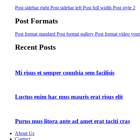
Post sidebar right
Post sidebar left
Post full width
Post style 2
Post Formats
Post format standard
Post format gallery
Post format video you
Recent Posts
Mi risus et semper conubia sem facilisis
Luctus enim hac mus mauris erat risus elit
Purus mus litora ante ad amet erat taciti cras
About Us
Contact