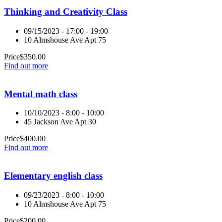
Thinking and Creativity Class
09/15/2023 - 17:00 - 19:00
10 Almshouse Ave Apt 75
Price
$
350.00
Find out more
Mental math class
10/10/2023 - 8:00 - 10:00
45 Jackson Ave Apt 30
Price
$
400.00
Find out more
Elementary english class
09/23/2023 - 8:00 - 10:00
10 Almshouse Ave Apt 75
Price
$
200.00