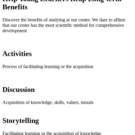
Benefits
Discover the benefits of studying at our center. We dare to affirm
that our center has the most scientific method for comprehensive
development
Activities
Process of facilitating learning or the acquisition
Discussion
Acquisition of knowledge, skills, values, morals
Storytelling
Facilitating learning or the acquisition of knowledge