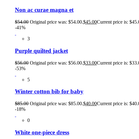
Non ac curae magna et
$
54.00
Original price was: $54.00.
$
45.00
Current price is: $45.
-41%
3
Purple quilted jacket
$
56.00
Original price was: $56.00.
$
33.00
Current price is: $33.
-53%
5
Winter cotton bib for baby
$
85.00
Original price was: $85.00.
$
40.00
Current price is: $40.
-18%
0
White one-piece dress