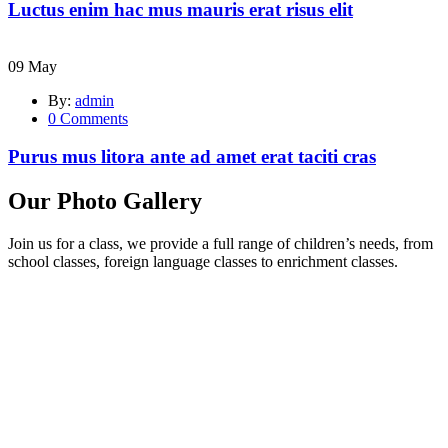
Luctus enim hac mus mauris erat risus elit
09
May
By:
admin
0
Comments
Purus mus litora ante ad amet erat taciti cras
Our Photo Gallery
Join us for a class, we provide a full range of children’s needs, from
school classes, foreign language classes to enrichment classes.