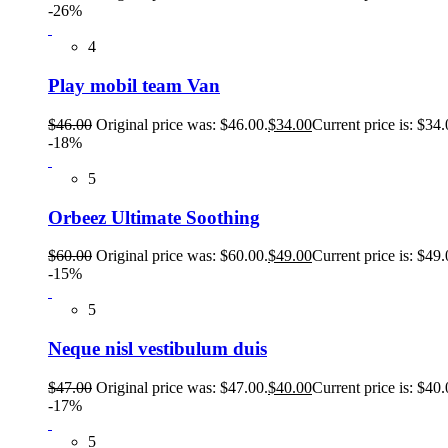
-26%
4
Play mobil team Van
$
46.00
Original price was: $46.00.
$
34.00
Current price is: $34.
-18%
5
Orbeez Ultimate Soothing
$
60.00
Original price was: $60.00.
$
49.00
Current price is: $49.
-15%
5
Neque nisl vestibulum duis
$
47.00
Original price was: $47.00.
$
40.00
Current price is: $40.
-17%
5