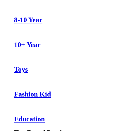
8-10 Year
10+ Year
Toys
Fashion Kid
Education