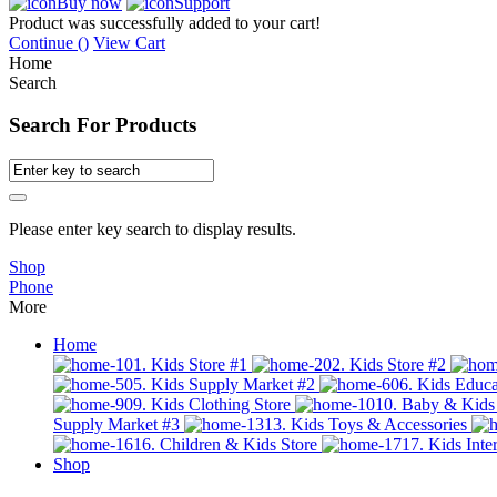
Buy now
Support
Product was successfully added to your cart!
Continue (
)
View Cart
Home
Search
Search For Products
Please enter key search to display results.
Shop
Phone
More
Home
01. Kids Store #1
02. Kids Store #2
05. Kids Supply Market #2
06. Kids Educa
09. Kids Clothing Store
10. Baby & Kids
Supply Market #3
13. Kids Toys & Accessories
16. Children & Kids Store
17. Kids Inter
Shop