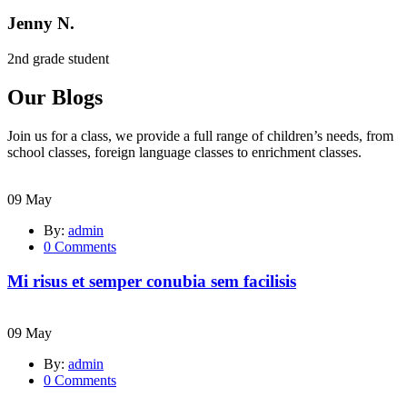
Jenny N.
2nd grade student
Our Blogs
Join us for a class, we provide a full range of children’s needs, from
school classes, foreign language classes to enrichment classes.
09
May
By:
admin
0
Comments
Mi risus et semper conubia sem facilisis
09
May
By:
admin
0
Comments