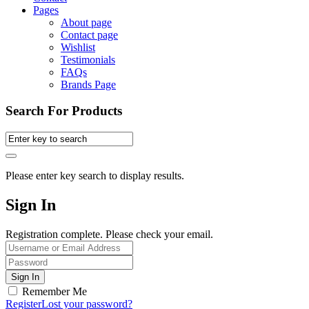
Pages
About page
Contact page
Wishlist
Testimonials
FAQs
Brands Page
Search For Products
Please enter key search to display results.
Sign In
Registration complete. Please check your email.
Remember Me
Register
Lost your password?