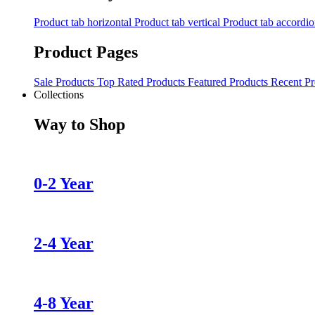
Product tab horizontal
Product tab vertical
Product tab accordi
Product Pages
Sale Products
Top Rated Products
Featured Products
Recent Pr
Collections
Way to Shop
0-2 Year
2-4 Year
4-8 Year