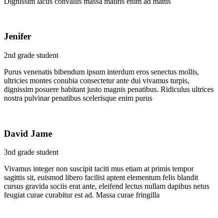
Dignissim lacus convallis massa mauris enim ad mattis
Jenifer
2nd grade student
Purus venenatis bibendum ipsum interdum eros senectus mollis,
ultricies montes conubia consectetur ante dui vivamus turpis,
dignissim posuere habitant justo magnis penatibus. Ridiculus ultrices
nostra pulvinar penatibus scelerisque enim purus
David Jame
3nd grade student
Vivamus integer non suscipit taciti mus etiam at primis tempor
sagittis sit, euismod libero facilisi aptent elementum felis blandit
cursus gravida sociis erat ante, eleifend lectus nullam dapibus netus
feugiat curae curabitur est ad. Massa curae fringilla