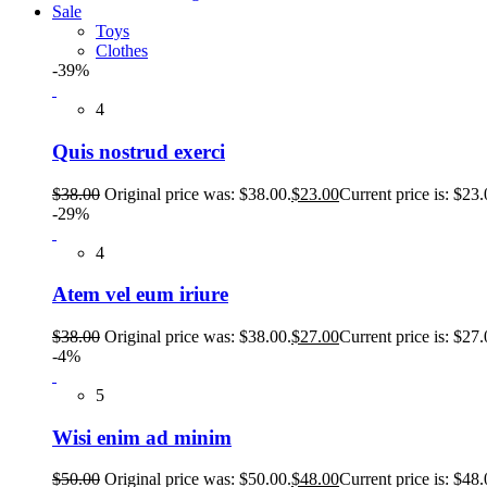
Sale
Toys
Clothes
-39%
4
Quis nostrud exerci
$
38.00
Original price was: $38.00.
$
23.00
Current price is: $23.
-29%
4
Atem vel eum iriure
$
38.00
Original price was: $38.00.
$
27.00
Current price is: $27.
-4%
5
Wisi enim ad minim
$
50.00
Original price was: $50.00.
$
48.00
Current price is: $48.