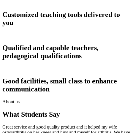
Customized teaching tools delivered to
you
Qualified and capable teachers,
pedagogical qualifications
Good facilities, small class to enhance
communication
About us
What Students Say
Great service and good quality product and it helped my wife
osteoarthritis on her knees and hips and myself for arthritis. We have