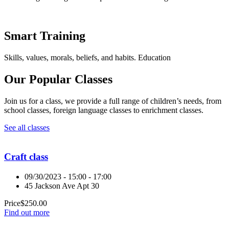
Smart Training
Skills, values, morals, beliefs, and habits. Education
Our Popular Classes
Join us for a class, we provide a full range of children’s needs, from
school classes, foreign language classes to enrichment classes.
See all classes
Craft class
09/30/2023 - 15:00 - 17:00
45 Jackson Ave Apt 30
Price
$
250.00
Find out more